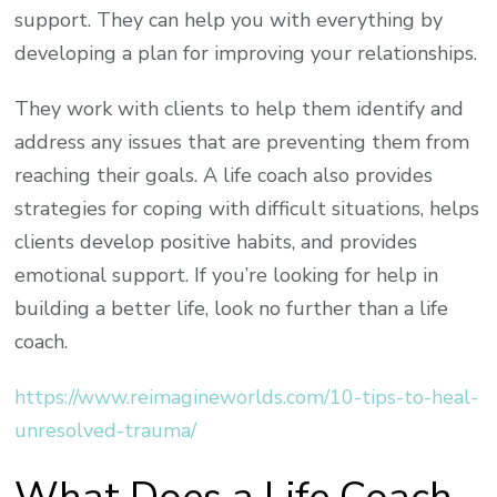
support. They can help you with everything by
developing a plan for improving your relationships.
They work with clients to help them identify and
address any issues that are preventing them from
reaching their goals. A life coach also provides
strategies for coping with difficult situations, helps
clients develop positive habits, and provides
emotional support. If you’re looking for help in
building a better life, look no further than a life
coach.
https://www.reimagineworlds.com/10-tips-to-heal-
unresolved-trauma/