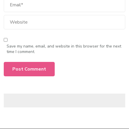
Save my name, email, and website in this browser for the next
time I comment.