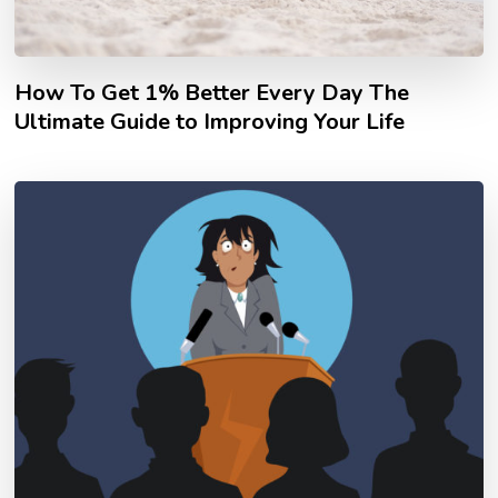
How To Get 1% Better Every Day The
Ultimate Guide to Improving Your Life