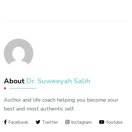
About
Dr. Suweeyah Salih
Author and life coach helping you become your
best and most authentic self.
Facebook
Twitter
Instagram
Youtube