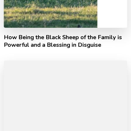
How Being the Black Sheep of the Family is
Powerful and a Blessing in Disguise