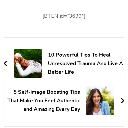
[BTEN id="3699"]
Post
Navigation
10 Powerful Tips To Heal
Unresolved Trauma And Live A
Better Life
5 Self-image Boosting Tips
That Make You Feel Authentic
and Amazing Every Day