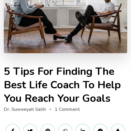
5 Tips For Finding The
Best Life Coach To Help
You Reach Your Goals
on
1 Comment
Dr. Suweeyah Salih
5
Tips