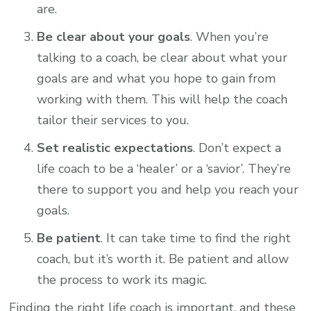
are.
Be clear about your goals
. When you’re
talking to a coach, be clear about what your
goals are and what you hope to gain from
working with them. This will help the coach
tailor their services to you.
Set realistic expectations
. Don’t expect a
life coach to be a ‘healer’ or a ‘savior’. They’re
there to support you and help you reach your
goals.
Be patient
. It can take time to find the right
coach, but it’s worth it. Be patient and allow
the process to work its magic.
Finding the right life coach is important, and these