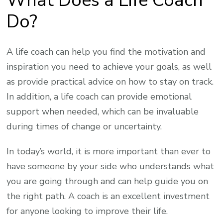
What Does a Life Coach
Do?
A life coach can help you find the motivation and
inspiration you need to achieve your goals, as well
as provide practical advice on how to stay on track.
In addition, a life coach can provide emotional
support when needed, which can be invaluable
during times of change or uncertainty.
In today’s world, it is more important than ever to
have someone by your side who understands what
you are going through and can help guide you on
the right path. A coach is an excellent investment
for anyone looking to improve their life.