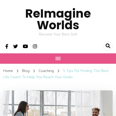
ReImagine
Worlds
Become Your Best Self
Home
Blog
Coaching
5 Tips For Finding The Best
Life Coach To Help You Reach Your Goals