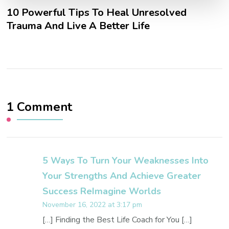
10 Powerful Tips To Heal Unresolved
Trauma And Live A Better Life
1 Comment
5 Ways To Turn Your Weaknesses Into
Your Strengths And Achieve Greater
Success ReImagine Worlds
November 16, 2022 at 3:17 pm
[…] Finding the Best Life Coach for You […]