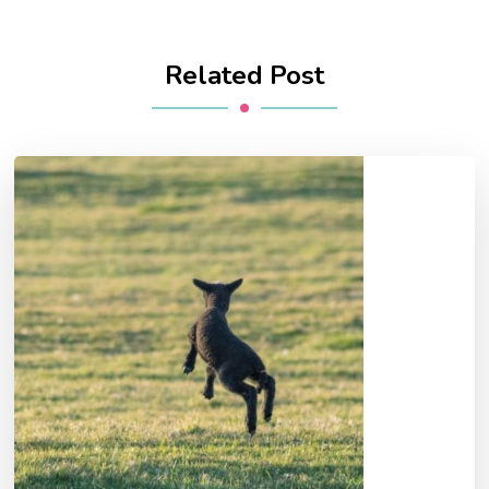
Related Post