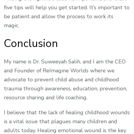
five tips will help you get started. It’s important to
be patient and allow the process to work its
magic.
Conclusion
My name is Dr. Suweeyah Salih, and I am the CEO
and Founder of ReImagine Worlds where we
advocate to prevent child abuse and childhood
trauma through awareness, education, prevention,
resource sharing and life coaching.
I believe that the lack of healing childhood wounds
is a vital issue that plagues many children and
adults today. Healing emotional wound is the key