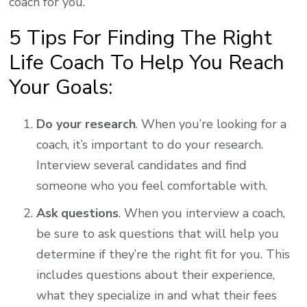
coach for you.
5 Tips For Finding The Right
Life Coach To Help You Reach
Your Goals:
Do your research
. When you’re looking for a
coach, it’s important to do your research.
Interview several candidates and find
someone who you feel comfortable with.
Ask questions
. When you interview a coach,
be sure to ask questions that will help you
determine if they’re the right fit for you. This
includes questions about their experience,
what they specialize in and what their fees