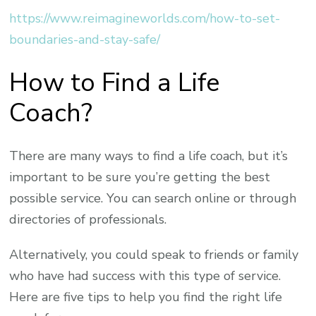
https://www.reimagineworlds.com/how-to-set-
boundaries-and-stay-safe/
How to Find a Life
Coach?
There are many ways to find a life coach, but it’s
important to be sure you’re getting the best
possible service. You can search online or through
directories of professionals.
Alternatively, you could speak to friends or family
who have had success with this type of service.
Here are five tips to help you find the right life