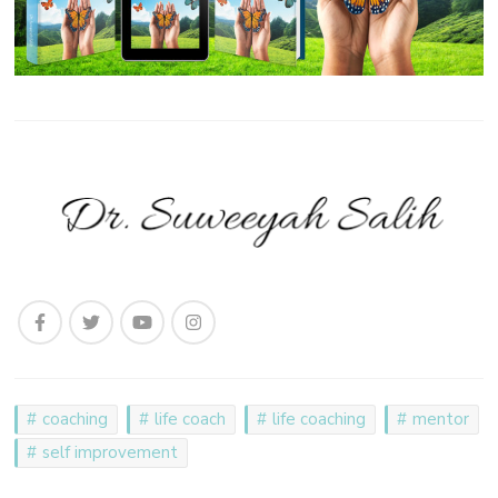
coaching
life coach
life coaching
mentor
self improvement