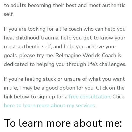
to adults becoming their best and most authentic
self.
If you are looking for a life coach who can help you
heal childhood trauma, help you get to know your
most authentic self, and help you achieve your
goals, please try me. ReImagine Worlds Coach is
dedicated to helping you through life’s challenges.
If you’re feeling stuck or unsure of what you want
in life, I may be a good option for you. Click on the
link below to sign up for a
free consultation
. Click
here to learn more about my services
.
To learn more about me: