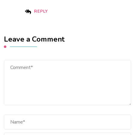
REPLY
Leave a Comment