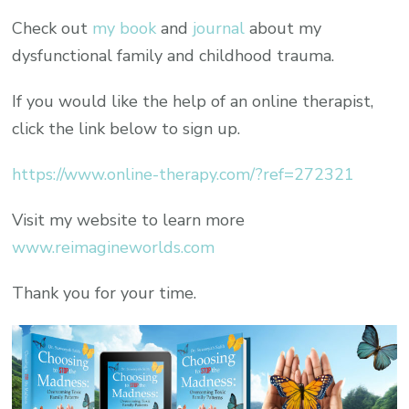
Check out
my book
and
journal
about my
dysfunctional family and childhood trauma.
If you would like the help of an online therapist,
click the link below to sign up.
https://www.online-therapy.com/?ref=272321
Visit my website to learn more
www.reimagineworlds.com
Thank you for your time.