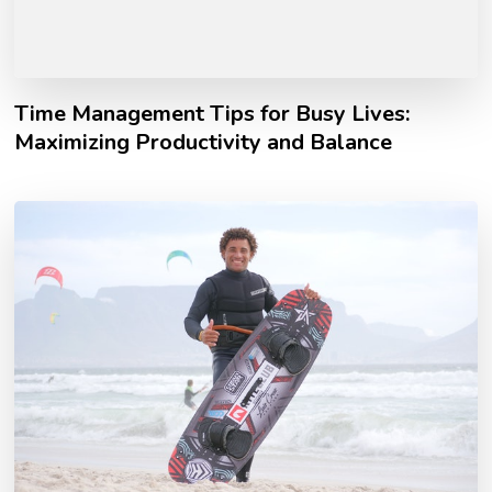
Time Management Tips for Busy Lives:
Maximizing Productivity and Balance