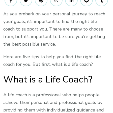
For
Finding
As you embark on your personal journey to reach
The
your goals, it’s important to find the right life
Best
Life
coach to support you. There are many to choose
Coach
from, but it’s important to be sure you’re getting
To
the best possible service.
Help
You
Here are five tips to help you find the right life
Reach
coach for you. But first, what is a life coach?
Your
What is a Life Coach?
Goals
A life coach is a professional who helps people
achieve their personal and professional goals by
providing them with individualized guidance and