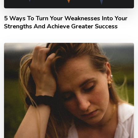
5 Ways To Turn Your Weaknesses Into Your
Strengths And Achieve Greater Success