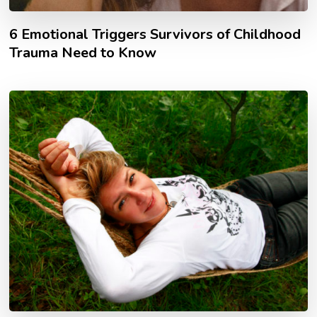
6 Emotional Triggers Survivors of Childhood
Trauma Need to Know