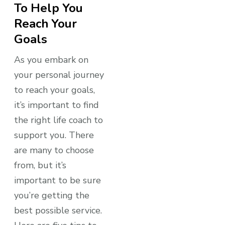
To Help You
Reach Your
Goals
As you embark on
your personal journey
to reach your goals,
it’s important to find
the right life coach to
support you. There
are many to choose
from, but it’s
important to be sure
you’re getting the
best possible service.