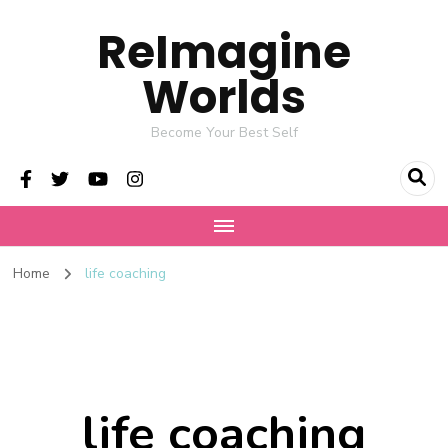
ReImagine
Worlds
Become Your Best Self
Home
life coaching
life coaching