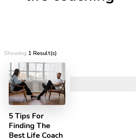
Showing
1 Result(s)
5 Tips For
Finding The
Best Life Coach