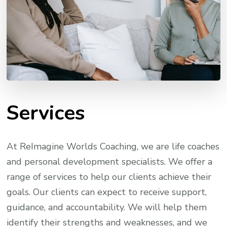
Services
At ReImagine Worlds Coaching, we are life coaches
and personal development specialists. We offer a
range of services to help our clients achieve their
goals. Our clients can expect to receive support,
guidance, and accountability. We will help them
identify their strengths and weaknesses, and we