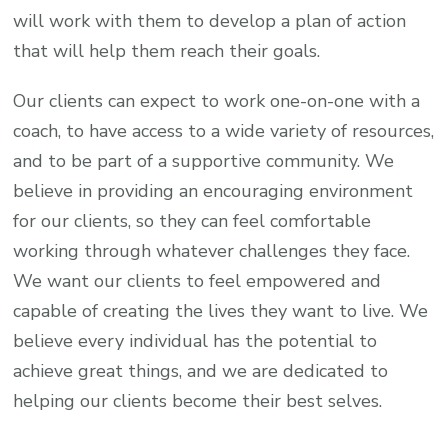
will work with them to develop a plan of action
that will help them reach their goals.
Our clients can expect to work one-on-one with a
coach, to have access to a wide variety of resources,
and to be part of a supportive community. We
believe in providing an encouraging environment
for our clients, so they can feel comfortable
working through whatever challenges they face.
We want our clients to feel empowered and
capable of creating the lives they want to live. We
believe every individual has the potential to
achieve great things, and we are dedicated to
helping our clients become their best selves.