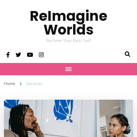
ReImagine
Worlds
Become Your Best Self
Home
Services