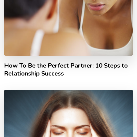
How To Be the Perfect Partner: 10 Steps to
Relationship Success