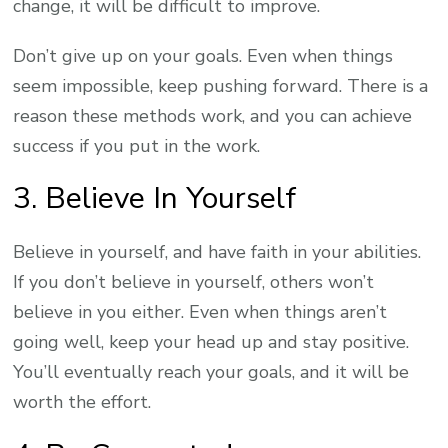
change, it will be difficult to improve.
Don’t give up on your goals. Even when things
seem impossible, keep pushing forward. There is a
reason these methods work, and you can achieve
success if you put in the work.
3. Believe In Yourself
Believe in yourself, and have faith in your abilities.
If you don’t believe in yourself, others won’t
believe in you either. Even when things aren’t
going well, keep your head up and stay positive.
You’ll eventually reach your goals, and it will be
worth the effort.