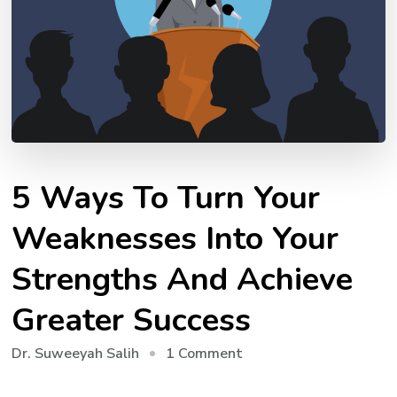
5 Ways To Turn Your
Weaknesses Into Your
Strengths And Achieve
Greater Success
on
1 Comment
Dr. Suweeyah Salih
5