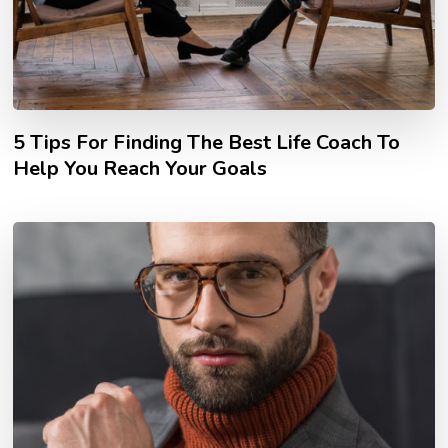
5 Tips For Finding The Best Life Coach To
Help You Reach Your Goals