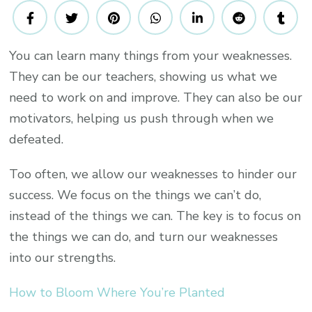
Ways
To
Turn
You can learn many things from your weaknesses.
Your
They can be our teachers, showing us what we
Weaknesses
Into
need to work on and improve. They can also be our
Your
motivators, helping us push through when we
Strengths
defeated.
And
Achieve
Too often, we allow our weaknesses to hinder our
Greater
success. We focus on the things we can’t do,
Success
instead of the things we can. The key is to focus on
the things we can do, and turn our weaknesses
into our strengths.
How to Bloom Where You’re Planted