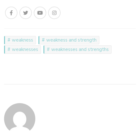
weakness
weakness and strength
weaknesses
weaknesses and strengths