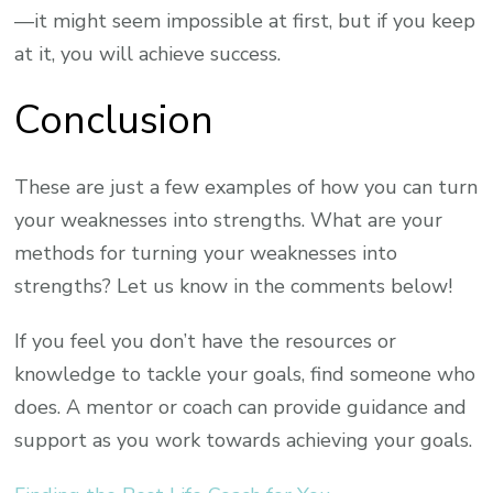
—it might seem impossible at first, but if you keep
at it, you will achieve success.
Conclusion
These are just a few examples of how you can turn
your weaknesses into strengths. What are your
methods for turning your weaknesses into
strengths? Let us know in the comments below!
If you feel you don’t have the resources or
knowledge to tackle your goals, find someone who
does. A mentor or coach can provide guidance and
support as you work towards achieving your goals.