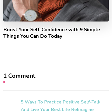
Boost Your Self-Confidence with 9 Simple
Things You Can Do Today
1 Comment
5 Ways To Practice Positive Self-Talk
And Live Your Best Life ReImagine