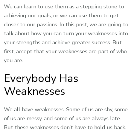
We can learn to use them as a stepping stone to
achieving our goals, or we can use them to get
closer to our passions. In this post, we are going to
talk about how you can turn your weaknesses into
your strengths and achieve greater success. But
first, accept that your weaknesses are part of who
you are.
Everybody Has
Weaknesses
We all have weaknesses. Some of us are shy, some
of us are messy, and some of us are always late.
But these weaknesses don’t have to hold us back.