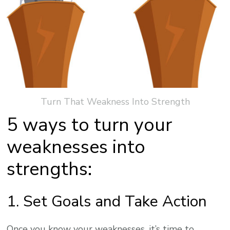
Turn That Weakness Into Strength
5 ways to turn your
weaknesses into
strengths:
1. Set Goals and Take Action
Once you know your weaknesses, it’s time to