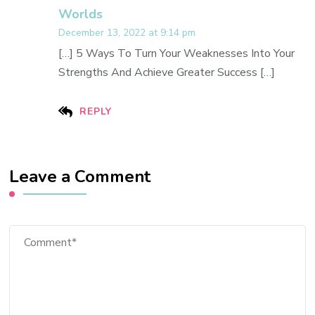
Worlds
December 13, 2022 at 9:14 pm
[…] 5 Ways To Turn Your Weaknesses Into Your
Strengths And Achieve Greater Success […]
REPLY
Leave a Comment