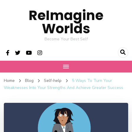
ReImagine
Worlds
Become Your Best Self
Home
Blog
Self-help
5 Ways To Turn Your
Weaknesses Into Your Strengths And Achieve Greater Success