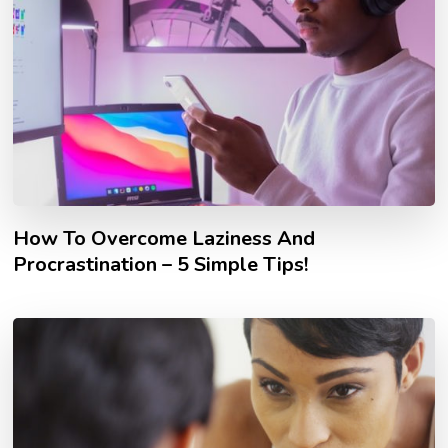
How To Overcome Laziness And
Procrastination – 5 Simple Tips!