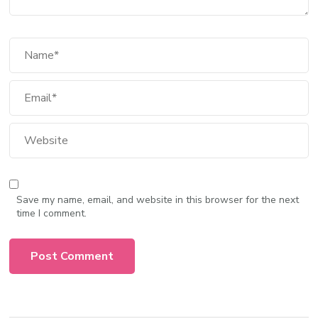
Save my name, email, and website in this browser for the next
time I comment.