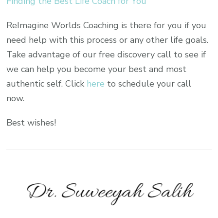
Finding the Best Life Coach for You
ReImagine Worlds Coaching is there for you if you
need help with this process or any other life goals.
Take advantage of our free discovery call to see if
we can help you become your best and most
authentic self. Click
here
to schedule your call
now.
Best wishes!