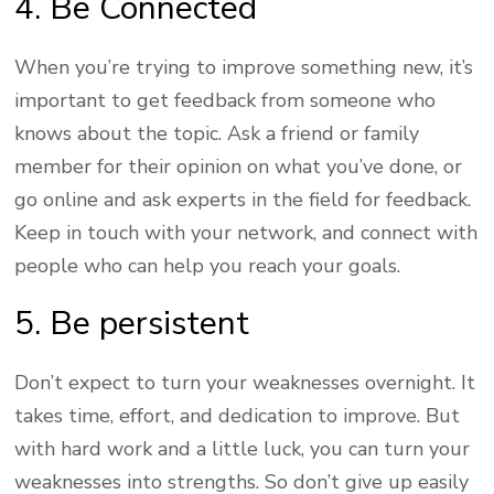
4. Be Connected
When you’re trying to improve something new, it’s
important to get feedback from someone who
knows about the topic. Ask a friend or family
member for their opinion on what you’ve done, or
go online and ask experts in the field for feedback.
Keep in touch with your network, and connect with
people who can help you reach your goals.
5. Be persistent
Don’t expect to turn your weaknesses overnight. It
takes time, effort, and dedication to improve. But
with hard work and a little luck, you can turn your
weaknesses into strengths. So don’t give up easily