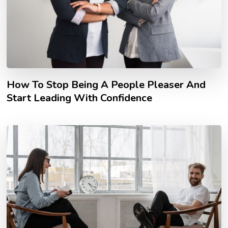
How To Stop Being A People Pleaser And
Start Leading With Confidence