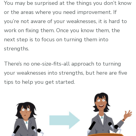
You may be surprised at the things you don’t know
or the areas where you need improvement. If
you’re not aware of your weaknesses, it is hard to
work on fixing them. Once you know them, the
next step is to focus on turning them into
strengths.
There’s no one-size-fits-all approach to turning
your weaknesses into strengths, but here are five
tips to help you get started.