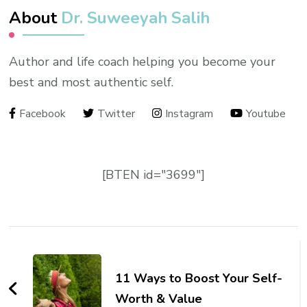
About
Dr. Suweeyah Salih
Author and life coach helping you become your
best and most authentic self.
Facebook
Twitter
Instagram
Youtube
[BTEN id="3699"]
Post
Navigation
11 Ways to Boost Your Self-
Worth & Value