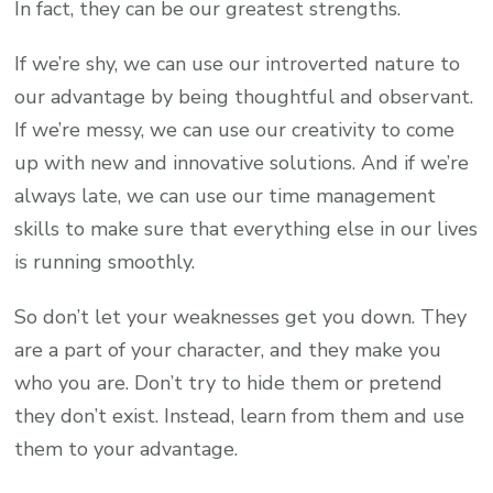
In fact, they can be our greatest strengths.
If we’re shy, we can use our introverted nature to
our advantage by being thoughtful and observant.
If we’re messy, we can use our creativity to come
up with new and innovative solutions. And if we’re
always late, we can use our time management
skills to make sure that everything else in our lives
is running smoothly.
So don’t let your weaknesses get you down. They
are a part of your character, and they make you
who you are. Don’t try to hide them or pretend
they don’t exist. Instead, learn from them and use
them to your advantage.