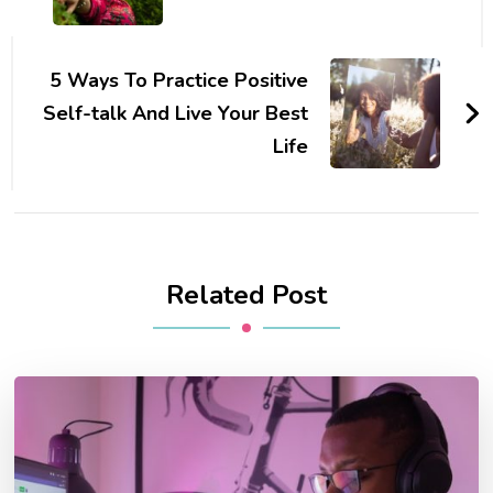
5 Ways To Practice Positive
Self-talk And Live Your Best
Life
Related Post