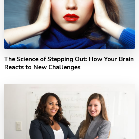
The Science of Stepping Out: How Your Brain
Reacts to New Challenges