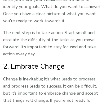
identify your goals. What do you want to achieve?
Once you have a clear picture of what you want,
you’re ready to work towards it.
The next step is to take action. Start small and
escalate the difficulty of the tasks as you move
forward. It’s important to stay focused and take
action every day.
2. Embrace Change
Change is inevitable; it’s what leads to progress,
and progress leads to success. It can be difficult,
but it’s important to embrace change and accept
that things will change. If you’re not ready for