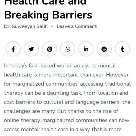
Health Care and
Breaking Barriers
on
Leave a Comment
Dr. Suweeyah Salih
Marginalized
Communities:
How
Online
In today’s fast-paced world, access to mental
Therapy
health care is more important than ever. However,
is
Revolutionizing
for marginalized communities, accessing traditional
Mental
therapy can be a daunting task. From location and
Health
cost barriers to cultural and language barriers, the
Care
challenges are many. But thanks to the rise of
and
online therapy, marginalized communities can now
Breaking
access mental health care in a way that is more
Barriers