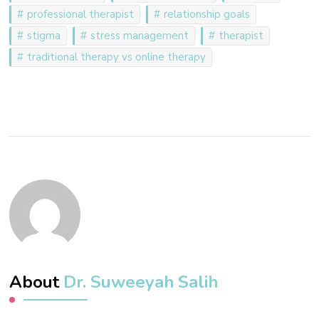
professional therapist
relationship goals
stigma
stress management
therapist
traditional therapy vs online therapy
About
Dr. Suweeyah Salih