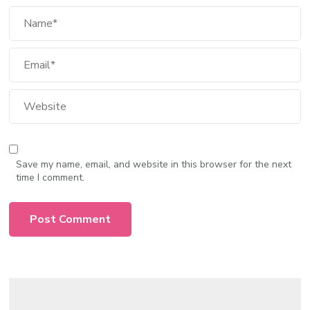
Save my name, email, and website in this browser for the next
time I comment.