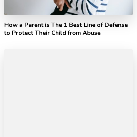
How a Parent is The 1 Best Line of Defense
to Protect Their Child from Abuse