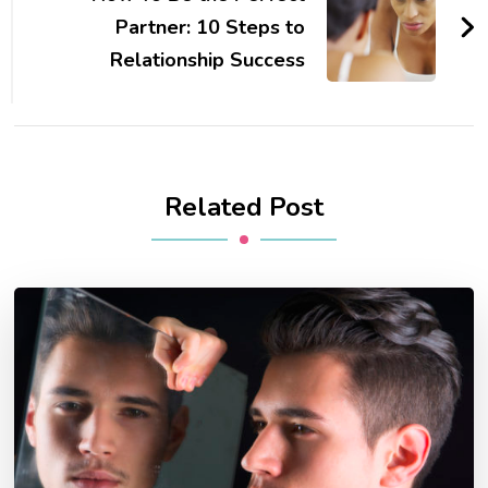
Partner: 10 Steps to
Relationship Success
Related Post