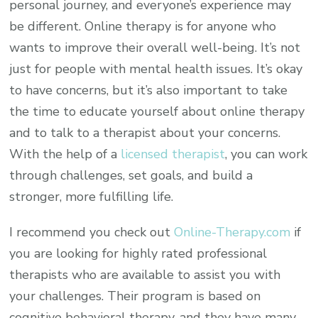
personal journey, and everyone’s experience may
be different. Online therapy is for anyone who
wants to improve their overall well-being. It’s not
just for people with mental health issues. It’s okay
to have concerns, but it’s also important to take
the time to educate yourself about online therapy
and to talk to a therapist about your concerns.
With the help of a
licensed therapist
, you can work
through challenges, set goals, and build a
stronger, more fulfilling life.
I recommend you check out
Online-Therapy.com
if
you are looking for highly rated professional
therapists who are available to assist you with
your challenges. Their program is based on
cognitive behavioral therapy, and they have many