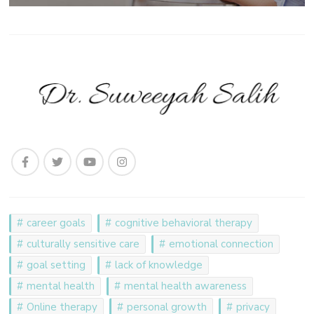
career goals
cognitive behavioral therapy
culturally sensitive care
emotional connection
goal setting
lack of knowledge
mental health
mental health awareness
Online therapy
personal growth
privacy