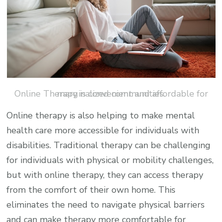
Online Therapy is convenient and affordable for marginalized communities.
Online therapy is also helping to make mental
health care more accessible for individuals with
disabilities. Traditional therapy can be challenging
for individuals with physical or mobility challenges,
but with online therapy, they can access therapy
from the comfort of their own home. This
eliminates the need to navigate physical barriers
and can make therapy more comfortable for