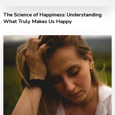
The Science of Happiness: Understanding
What Truly Makes Us Happy