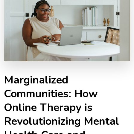
Marginalized
Communities: How
Online Therapy is
Revolutionizing Mental