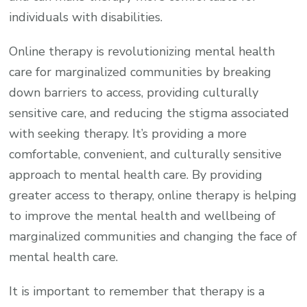
individuals with disabilities.
Online therapy is revolutionizing mental health
care for marginalized communities by breaking
down barriers to access, providing culturally
sensitive care, and reducing the stigma associated
with seeking therapy. It’s providing a more
comfortable, convenient, and culturally sensitive
approach to mental health care. By providing
greater access to therapy, online therapy is helping
to improve the mental health and wellbeing of
marginalized communities and changing the face of
mental health care.
It is important to remember that therapy is a