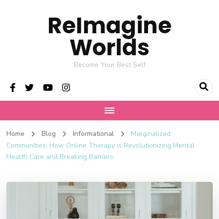
ReImagine
Worlds
Become Your Best Self
Home
Blog
Informational
Marginalized
Communities: How Online Therapy is Revolutionizing Mental
Health Care and Breaking Barriers