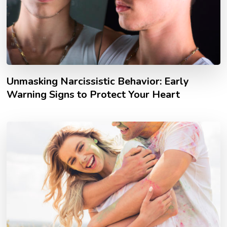
Unmasking Narcissistic Behavior: Early
Warning Signs to Protect Your Heart