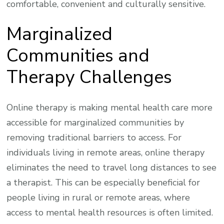
comfortable, convenient and culturally sensitive.
Marginalized
Communities and
Therapy Challenges
Online therapy is making mental health care more
accessible for marginalized communities by
removing traditional barriers to access. For
individuals living in remote areas, online therapy
eliminates the need to travel long distances to see
a therapist. This can be especially beneficial for
people living in rural or remote areas, where
access to mental health resources is often limited.