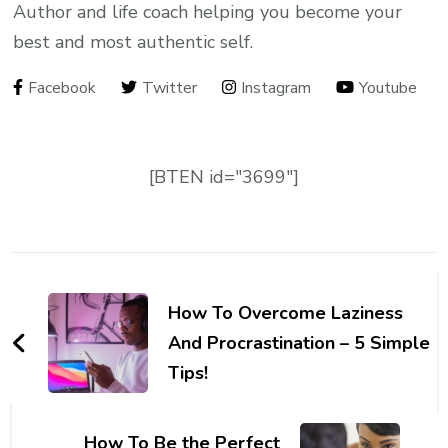
Author and life coach helping you become your
best and most authentic self.
Facebook
Twitter
Instagram
Youtube
[BTEN id="3699"]
Post
Navigation
How To Overcome Laziness
And Procrastination – 5 Simple
Tips!
How To Be the Perfect