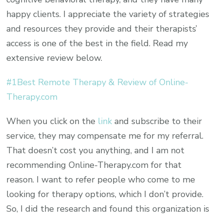
happy clients. I appreciate the variety of strategies
and resources they provide and their therapists’
access is one of the best in the field. Read my
extensive review below.
#1Best Remote Therapy & Review of Online-
Therapy.com
When you click on the
link
and subscribe to their
service, they may compensate me for my referral.
That doesn’t cost you anything, and I am not
recommending Online-Therapy.com for that
reason. I want to refer people who come to me
looking for therapy options, which I don’t provide.
So, I did the research and found this organization is