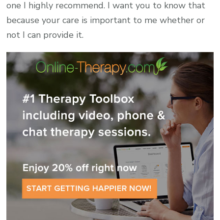
one I highly recommend. I want you to know that
because your care is important to me whether or
not I can provide it.