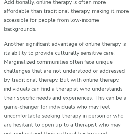
Additionally, online therapy is often more
affordable than traditional therapy, making it more
accessible for people from low-income
backgrounds.
Another significant advantage of online therapy is
its ability to provide culturally sensitive care.
Marginalized communities often face unique
challenges that are not understood or addressed
by traditional therapy. But with online therapy,
individuals can find a therapist who understands
their specific needs and experiences. This can be a
game-changer for individuals who may feel
uncomfortable seeking therapy in person or who
are hesitant to open up to a therapist who may
not understand their cultural background.