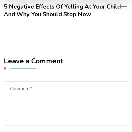
5 Negative Effects Of Yelling At Your Child—
And Why You Should Stop Now
Leave a Comment