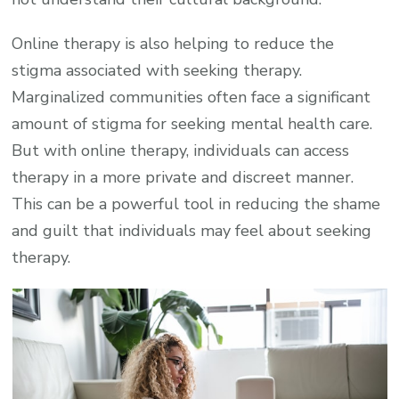
Online therapy is also helping to reduce the
stigma associated with seeking therapy.
Marginalized communities often face a significant
amount of stigma for seeking mental health care.
But with online therapy, individuals can access
therapy in a more private and discreet manner.
This can be a powerful tool in reducing the shame
and guilt that individuals may feel about seeking
therapy.