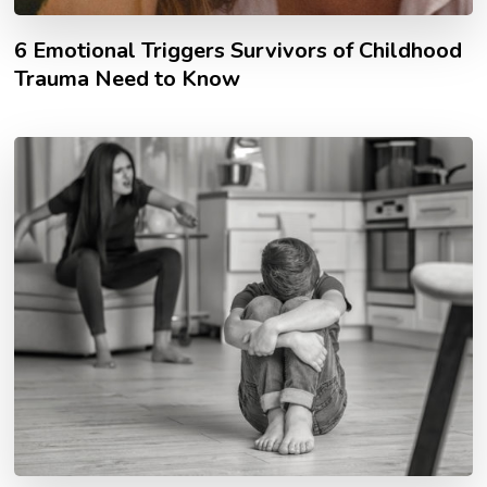
6 Emotional Triggers Survivors of Childhood
Trauma Need to Know