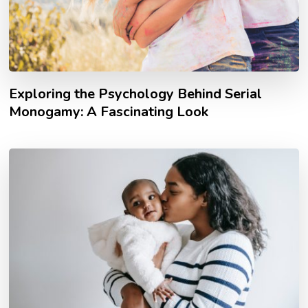
Exploring the Psychology Behind Serial
Monogamy: A Fascinating Look