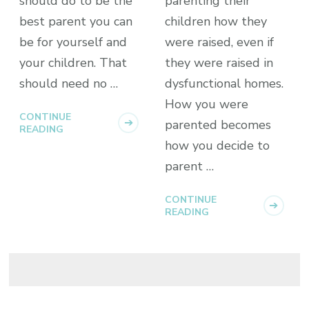
should do to be the
parenting their
best parent you can
children how they
be for yourself and
were raised, even if
your children. That
they were raised in
should need no …
dysfunctional homes.
How you were
CONTINUE
parented becomes
READING
how you decide to
parent …
CONTINUE
READING