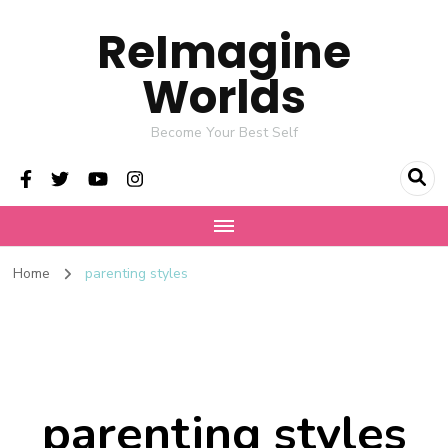
ReImagine
Worlds
Become Your Best Self
Home
parenting styles
parenting styles