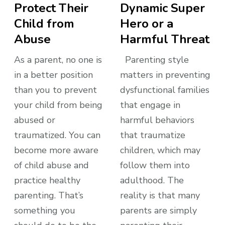
Protect Their
Dynamic Super
Child from
Hero or a
Abuse
Harmful Threat
As a parent, no one is
Parenting style
in a better position
matters in preventing
than you to prevent
dysfunctional families
your child from being
that engage in
abused or
harmful behaviors
traumatized. You can
that traumatize
become more aware
children, which may
of child abuse and
follow them into
practice healthy
adulthood. The
parenting. That’s
reality is that many
something you
parents are simply