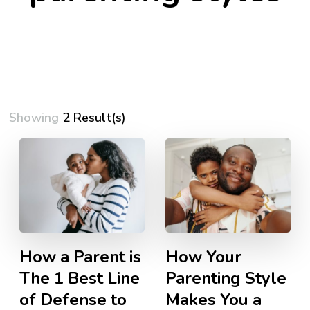
Showing
2 Result(s)
How a Parent is
How Your
The 1 Best Line
Parenting Style
of Defense to
Makes You a