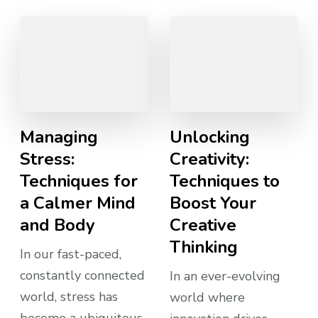
Managing
Unlocking
Stress:
Creativity:
Techniques for
Techniques to
a Calmer Mind
Boost Your
and Body
Creative
Thinking
In our fast-paced,
constantly connected
In an ever-evolving
world, stress has
world where
become a ubiquitous