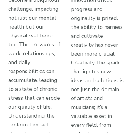
innovation drives
challenge, impacting
progress and
not just our mental
originality is prized,
health but our
the ability to harness
physical wellbeing
and cultivate
too. The pressures of
creativity has never
work, relationships,
been more crucial.
and daily
Creativity, the spark
responsibilities can
that ignites new
accumulate, leading
ideas and solutions, is
to a state of chronic
not just the domain
stress that can erode
of artists and
our quality of life.
musicians; it’s a
Understanding the
valuable asset in
profound impact
every field, from