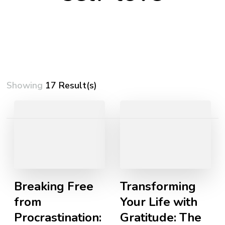
Showing
17 Result(s)
Posts
pagination
Breaking Free
Transforming
from
Your Life with
Procrastination:
Gratitude: The