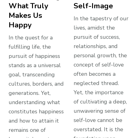
What Truly
Self-Image
Makes Us
In the tapestry of our
Happy
lives, amidst the
pursuit of success,
In the quest for a
relationships, and
fulfilling life, the
personal growth, the
pursuit of happiness
concept of self-love
stands as a universal
often becomes a
goal, transcending
neglected thread.
cultures, borders, and
Yet, the importance
generations. Yet,
of cultivating a deep,
understanding what
unwavering sense of
constitutes happiness
self-love cannot be
and how to attain it
overstated. It is the
remains one of