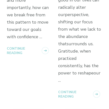
and more
radically alter
importantly, how can
ourperspective,
we break free from
shifting our focus
this pattern to move
from what we lack to
toward our goals
the abundance
with confidence …
thatsurrounds us.
CONTINUE
Gratitude, when
READING
practiced
consistently, has the
power to reshapeour
…
CONTINUE
READING