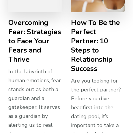
Overcoming
How To Be the
Fear: Strategies
Perfect
to Face Your
Partner: 10
Fears and
Steps to
Thrive
Relationship
Success
In the labyrinth of
human emotions, fear
Are you looking for
stands out as both a
the perfect partner?
guardian and a
Before you dive
gatekeeper. It serves
headfirst into the
as a guardian by
dating pool, it’s
alerting us to real
important to take a