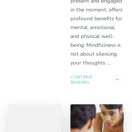
present and engaged
in the moment, offers
profound benefits for
mental, emotional,
and physical well-
being. Mindfulness is
not about silencing
your thoughts …
CONTINUE
READING