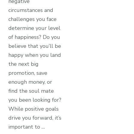
negative
circumstances and
challenges you face
determine your level
of happiness? Do you
believe that you’ll be
happy when you land
the next big
promotion, save
enough money, or
find the soul mate
you been looking for?
While positive goals
drive you forward, it’s
important to …