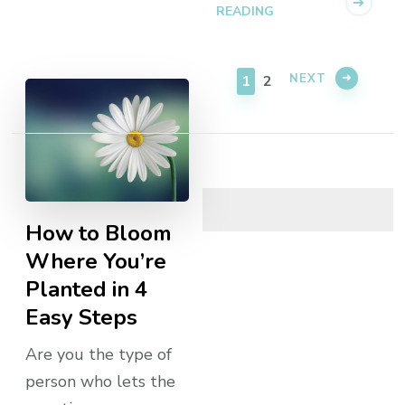
READING
PAGE
PAGE
NEXT
1
2
How to Bloom
Where You’re
Planted in 4
Easy Steps
Are you the type of
person who lets the