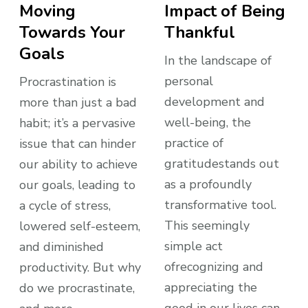
Moving
Impact of Being
Towards Your
Thankful
Goals
In the landscape of
personal
Procrastination is
development and
more than just a bad
well-being, the
habit; it’s a pervasive
practice of
issue that can hinder
gratitudestands out
our ability to achieve
as a profoundly
our goals, leading to
transformative tool.
a cycle of stress,
This seemingly
lowered self-esteem,
simple act
and diminished
ofrecognizing and
productivity. But why
appreciating the
do we procrastinate,
good in our lives can