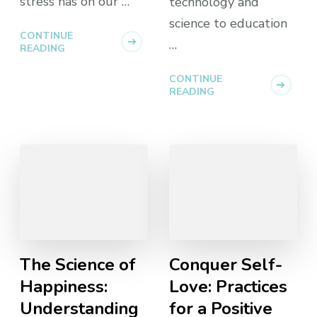
stress has on our …
technology and
science to education
CONTINUE
…
READING
CONTINUE
READING
The Science of
Conquer Self-
Happiness:
Love: Practices
Understanding
for a Positive