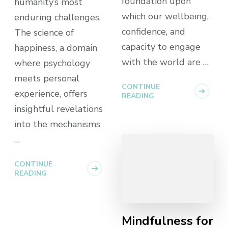
foundation upon
humanity’s most
which our wellbeing,
enduring challenges.
confidence, and
The science of
capacity to engage
happiness, a domain
with the world are …
where psychology
meets personal
CONTINUE
experience, offers
READING
insightful revelations
into the mechanisms
…
CONTINUE
READING
Mindfulness for