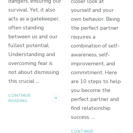
dangers, ensuring our
closer look at
survival. Yet, it also
yourself and your
acts as a gatekeeper,
own behavior. Being
often standing
the perfect partner
between us and our
requires a
fullest potential.
combination of self-
Understanding and
awareness, self-
overcoming fear is
improvement, and
not about dismissing
commitment. Here
this crucial …
are 10 steps to help
you become the
CONTINUE
perfect partner and
READING
find relationship
success. …
CONTINUE