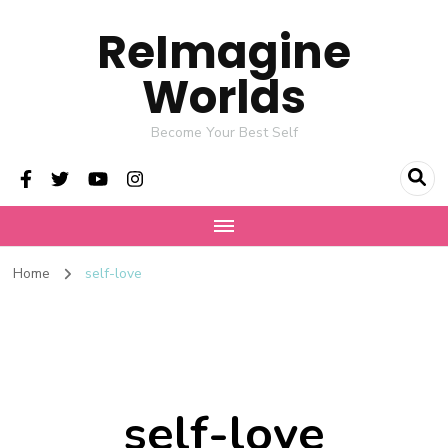
ReImagine
Worlds
Become Your Best Self
Home
self-love
self-love