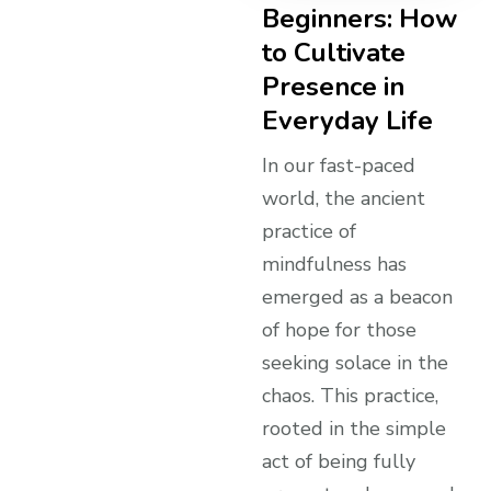
Beginners: How
to Cultivate
Presence in
Everyday Life
In our fast-paced
world, the ancient
practice of
mindfulness has
emerged as a beacon
of hope for those
seeking solace in the
chaos. This practice,
rooted in the simple
act of being fully