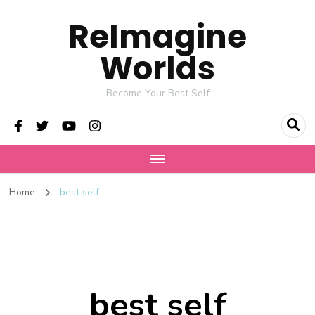
ReImagine
Worlds
Become Your Best Self
Home
best self
best self