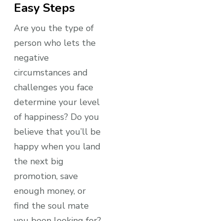
Easy Steps
Are you the type of
person who lets the
negative
circumstances and
challenges you face
determine your level
of happiness? Do you
believe that you’ll be
happy when you land
the next big
promotion, save
enough money, or
find the soul mate
you been looking for?