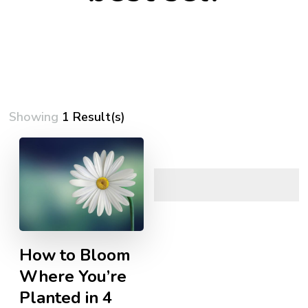
Showing
1 Result(s)
How to Bloom
Where You’re
Planted in 4