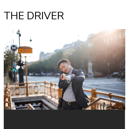
THE DRIVER
AKA THE OVERBOOKED