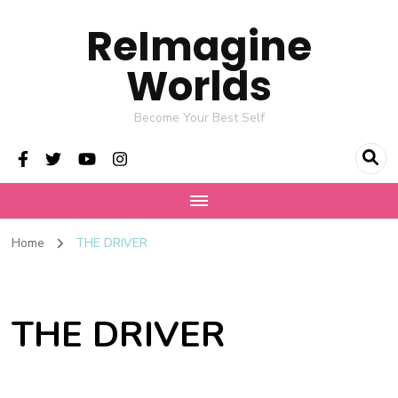
ReImagine
Worlds
Become Your Best Self
Home
THE DRIVER
THE DRIVER