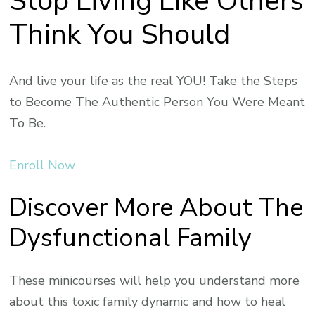
Stop Living Like Others
Think You Should
And live your life as the real YOU! Take the Steps
to Become The Authentic Person You Were Meant
To Be.
Enroll Now
Discover More About The
Dysfunctional Family
These minicourses will help you understand more
about this toxic family dynamic and how to heal