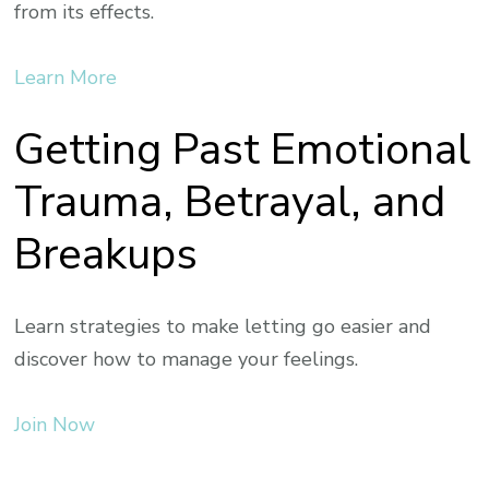
from its effects.
Learn More
Getting Past Emotional
Trauma, Betrayal, and
Breakups
Learn strategies to make letting go easier and
discover how to manage your feelings.
Join Now