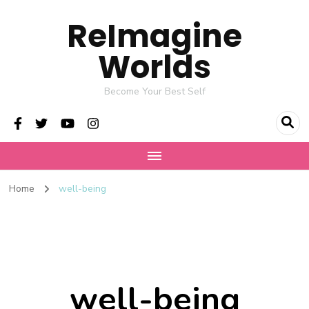
ReImagine
Worlds
Become Your Best Self
Home
well-being
well-being