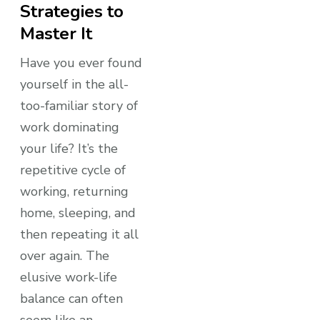
Strategies to
Master It
Have you ever found
yourself in the all-
too-familiar story of
work dominating
your life? It’s the
repetitive cycle of
working, returning
home, sleeping, and
then repeating it all
over again. The
elusive work-life
balance can often
seem like an