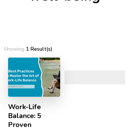
Showing
1 Result(s)
Work-Life
Balance: 5
Proven