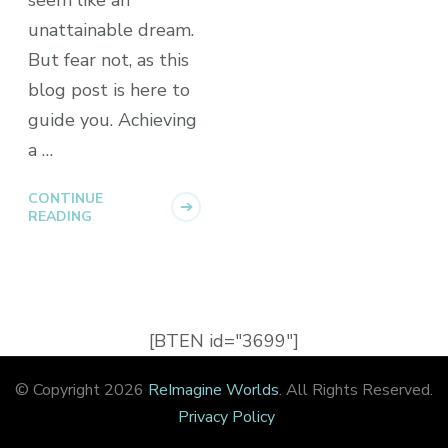
unattainable dream.
But fear not, as this
blog post is here to
guide you. Achieving
a …
CONTINUE
READING
[BTEN id="3699"]
© Copyright 2026
ReImagine Worlds
. All Rights Reserved.
Privacy Policy