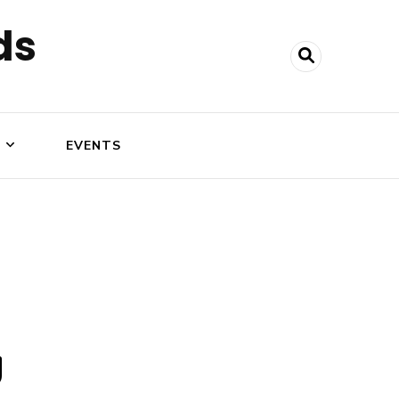
ds
N
EVENTS
g