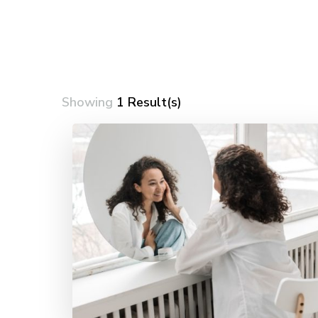
Showing
1 Result(s)