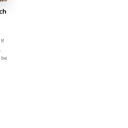
ch
If
.
 be