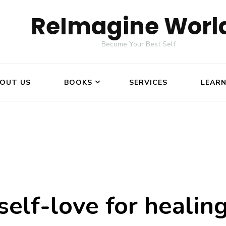
ReImagine Worl
Become Your Best Self
OUT US
BOOKS
SERVICES
LEAR
self-love for healin