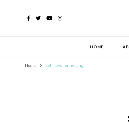
HOME
AB
Home
self-love for healing