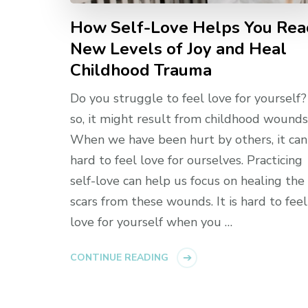
How Self-Love Helps You Rea
New Levels of Joy and Heal
Childhood Trauma
Do you struggle to feel love for yourself? 
so, it might result from childhood wounds
When we have been hurt by others, it can
hard to feel love for ourselves. Practicing
self-love can help us focus on healing the
scars from these wounds. It is hard to feel
love for yourself when you …
CONTINUE READING