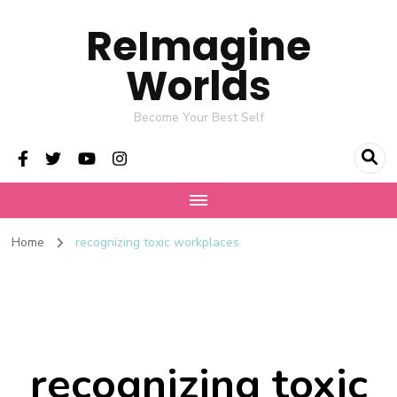
ReImagine
Worlds
Become Your Best Self
Home
recognizing toxic workplaces
recognizing toxic