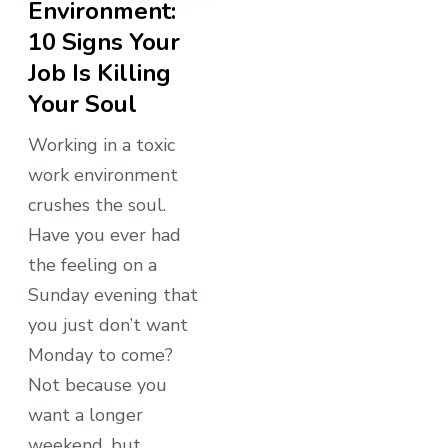
Environment:
10 Signs Your
Job Is Killing
Your Soul
Working in a toxic
work environment
crushes the soul.
Have you ever had
the feeling on a
Sunday evening that
you just don’t want
Monday to come?
Not because you
want a longer
weekend, but