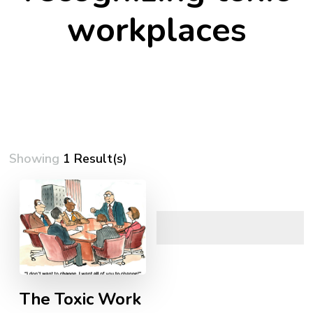
workplaces
Showing
1 Result(s)
The Toxic Work