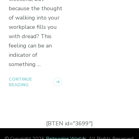
because the thought
of walking into your
workplace fills you
with dread? This
feeling can be an
indicator of
something …
CONTINUE
READING
[BTEN id="3699"]
© Copyright 2026
ReImagine Worlds
. All Rights Reserved.