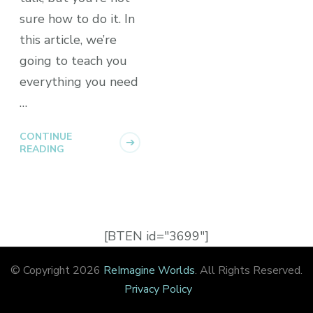
sure how to do it. In
this article, we’re
going to teach you
everything you need
…
CONTINUE
READING
[BTEN id="3699"]
© Copyright 2026
ReImagine Worlds
. All Rights Reserved.
Privacy Policy