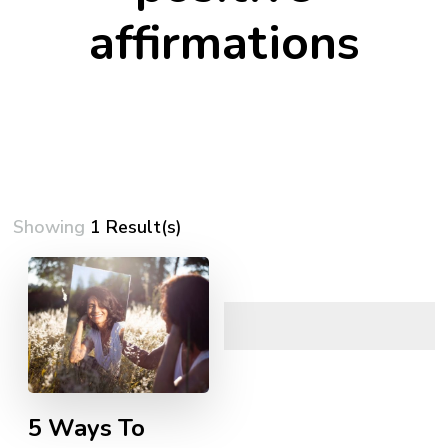
affirmations
Showing
1 Result(s)
5 Ways To