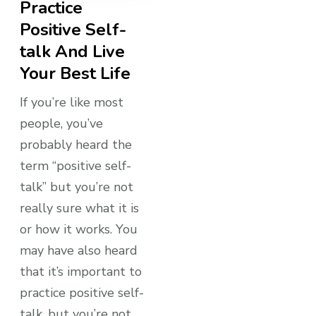
Practice
Positive Self-
talk And Live
Your Best Life
If you’re like most
people, you’ve
probably heard the
term “positive self-
talk” but you’re not
really sure what it is
or how it works. You
may have also heard
that it’s important to
practice positive self-
talk, but you’re not