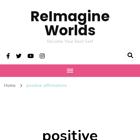
ReImagine
Worlds
Become Your Best Self
Home
positive affirmations
positive