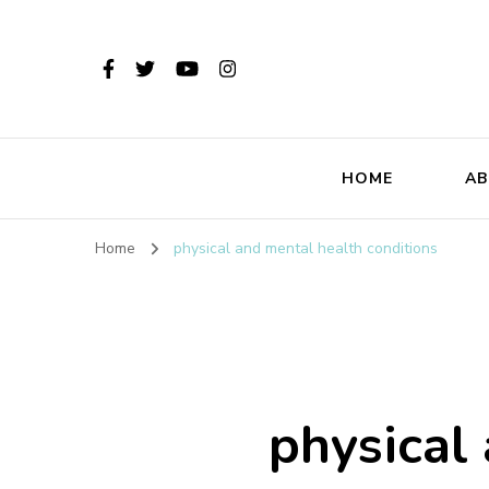
HOME
AB
Home
physical and mental health conditions
physical