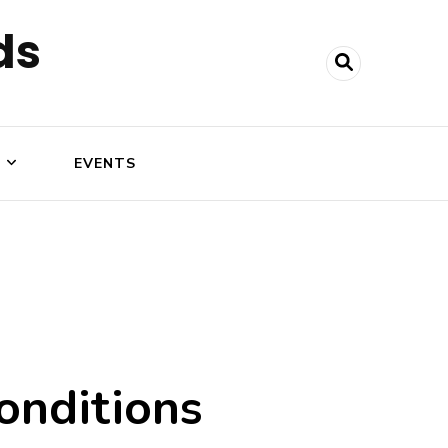
ds
N
EVENTS
onditions