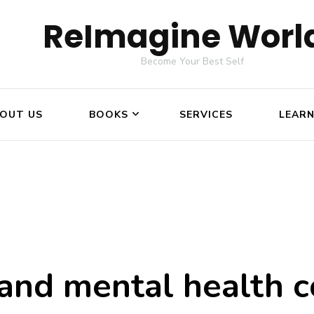
ReImagine Worl
Become Your Best Self
OUT US
BOOKS
SERVICES
LEAR
 and mental health c