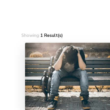
Showing
1 Result(s)