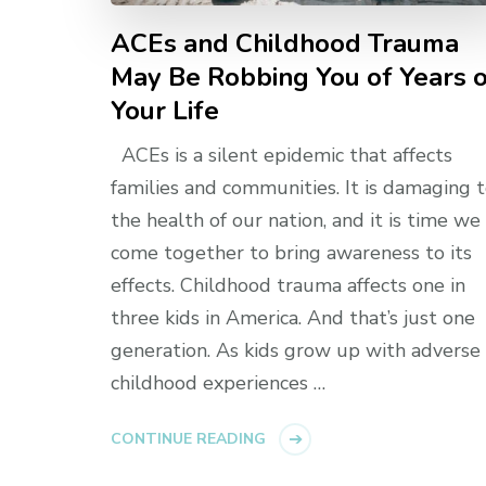
ACEs and Childhood Trauma
May Be Robbing You of Years 
Your Life
ACEs is a silent epidemic that affects
families and communities. It is damaging 
the health of our nation, and it is time we
come together to bring awareness to its
effects. Childhood trauma affects one in
three kids in America. And that’s just one
generation. As kids grow up with adverse
childhood experiences …
CONTINUE READING