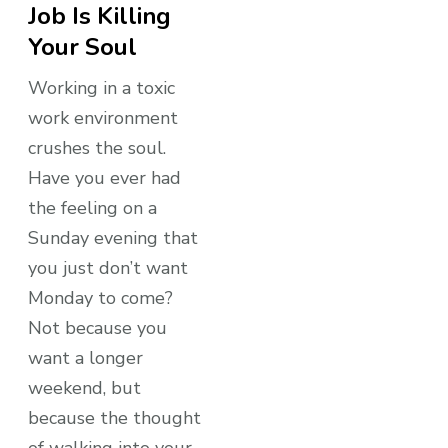
Job Is Killing
Your Soul
Working in a toxic
work environment
crushes the soul.
Have you ever had
the feeling on a
Sunday evening that
you just don’t want
Monday to come?
Not because you
want a longer
weekend, but
because the thought
of walking into your