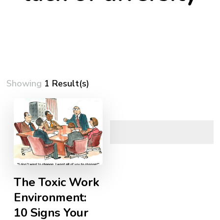
Showing
1 Result(s)
The Toxic Work
Environment:
10 Signs Your