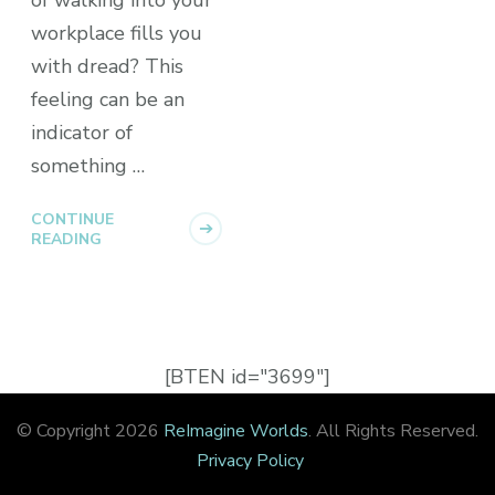
workplace fills you
with dread? This
feeling can be an
indicator of
something …
CONTINUE
READING
[BTEN id="3699"]
© Copyright 2026
ReImagine Worlds
. All Rights Reserved.
Privacy Policy