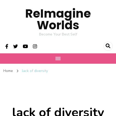
ReImagine
Worlds
Become Your Best Self
Home
lack of diversity
lack of diversity