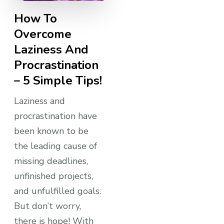
How To
Overcome
Laziness And
Procrastination
– 5 Simple Tips!
Laziness and
procrastination have
been known to be
the leading cause of
missing deadlines,
unfinished projects,
and unfulfilled goals.
But don’t worry,
there is hope! With