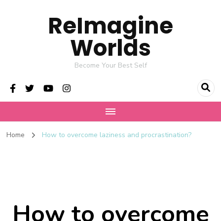
ReImagine
Worlds
Become Your Best Self
Home
How to overcome laziness and procrastination?
How to overcome