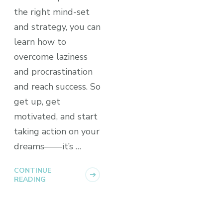
the right mind-set
and strategy, you can
learn how to
overcome laziness
and procrastination
and reach success. So
get up, get
motivated, and start
taking action on your
dreams––––it’s …
CONTINUE
READING