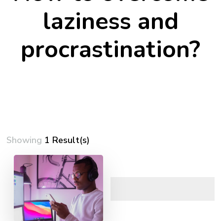
laziness and
procrastination?
Showing
1 Result(s)