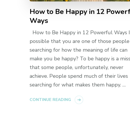
How to Be Happy in 12 Power
Ways
How to Be Happy in 12 Powerful Ways Is
possible that you are one of those people
searching for how the meaning of life can
make you be happy? To be happy is a mis
that some people, unfortunately, never
achieve. People spend much of their lives
searching for what makes them happy. …
CONTINUE READING