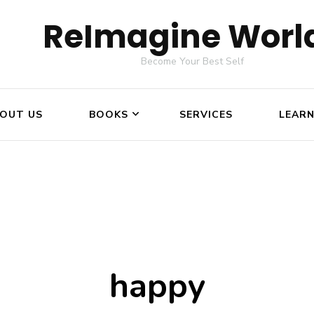
ReImagine Worl
Become Your Best Self
OUT US
BOOKS
SERVICES
LEAR
happy