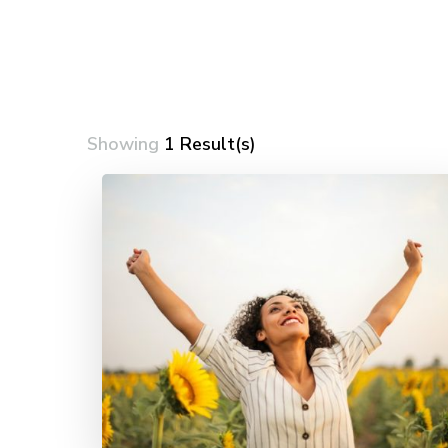
Showing
1 Result(s)