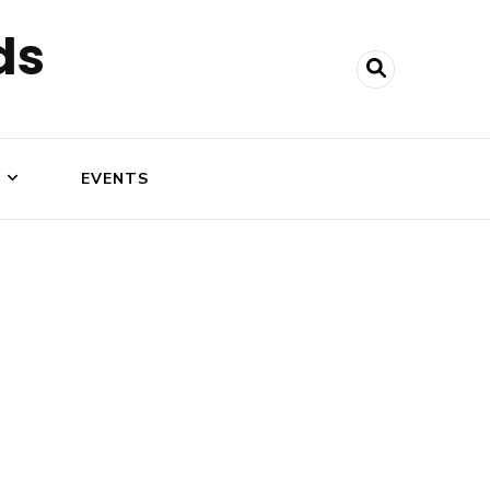
ds
N
EVENTS