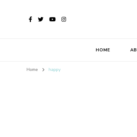
HOME
AB
Home
happy