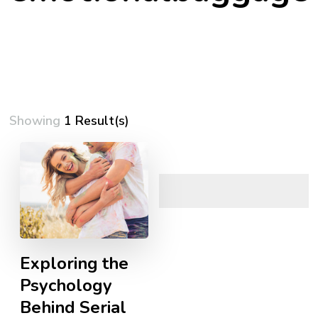
Showing
1 Result(s)
Exploring the
Psychology
Behind Serial