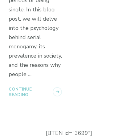
periods of being
single. In this blog
post, we will delve
into the psychology
behind serial
monogamy, its
prevalence in society,
and the reasons why
people …
CONTINUE
READING
[BTEN id="3699"]