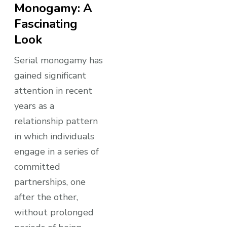
Monogamy: A
Fascinating
Look
Serial monogamy has
gained significant
attention in recent
years as a
relationship pattern
in which individuals
engage in a series of
committed
partnerships, one
after the other,
without prolonged