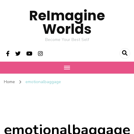
ReImagine
Worlds
Become Your Best Self
Home
emotionalbaggage
emotionalbaggage