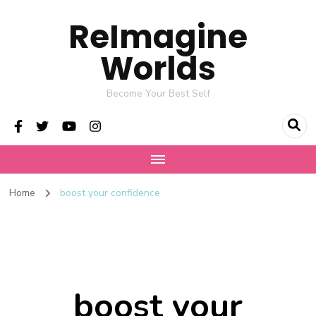
ReImagine
Worlds
Become Your Best Self
Home
boost your confidence
boost your