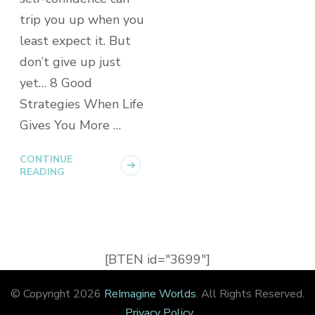
trip you up when you
least expect it. But
don’t give up just
yet… 8 Good
Strategies When Life
Gives You More …
CONTINUE
READING
[BTEN id="3699"]
© Copyright 2026
ReImagine Worlds
. All Rights Reserved.
Privacy Policy