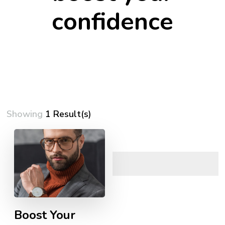
confidence
Showing
1 Result(s)
Boost Your