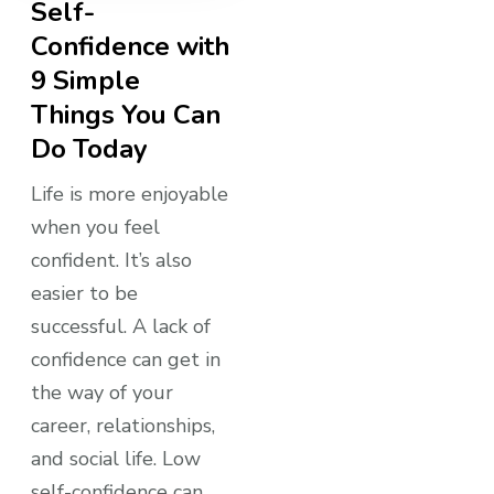
Self-
Confidence with
9 Simple
Things You Can
Do Today
Life is more enjoyable
when you feel
confident. It’s also
easier to be
successful. A lack of
confidence can get in
the way of your
career, relationships,
and social life. Low
self-confidence can