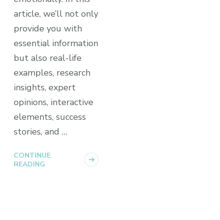
article, we’ll not only
provide you with
essential information
but also real-life
examples, research
insights, expert
opinions, interactive
elements, success
stories, and …
CONTINUE
READING