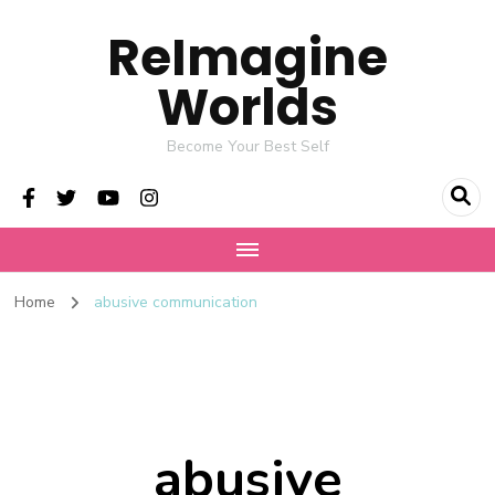
ReImagine
Worlds
Become Your Best Self
Home
abusive communication
abusive