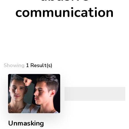
communication
Showing
1 Result(s)
Unmasking