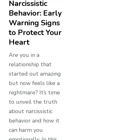
Narcissistic
Behavior: Early
Warning Signs
to Protect Your
Heart
Are you in a
relationship that
started out amazing
but now feels like a
nightmare? It’s time
to unveil the truth
about narcissistic
behavior and how it
can harm you
emotionally. In this