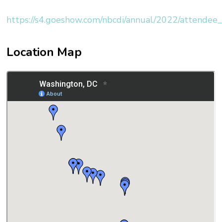
https://s4.goeshow.com/nbcdi/annual/2022/attendee_
Location Map