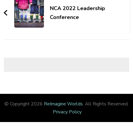
Navigation
NCA 2022 Leadership
Conference
© Copyright 2026
ReImagine Worlds
. All Rights Reserved.
Privacy Policy