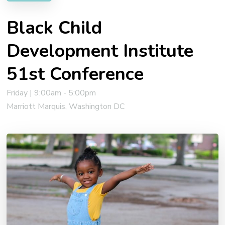
Black Child
Development Institute
51st Conference
Friday | 9:00am - 5:00pm
Marriott Marquis, Washington DC