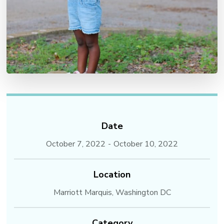
Date
October 7, 2022
-
October 10, 2022
Location
Marriott Marquis, Washington DC
Category