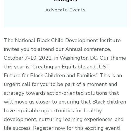
Advocate Events
The National Black Child Development Institute
invites you to attend our Annual conference,
October 7-10, 2022, in Washington DC. Our theme
this year is “Creating an Equitable and JUST
Future for Black Children and Families”. This is an
urgent call for you to be part of a moment and
strategy towards action-oriented solutions that
will move us closer to ensuring that Black children
have equitable opportunities for healthy
development, nurturing learning experiences, and
life success. Register now for this exciting event!