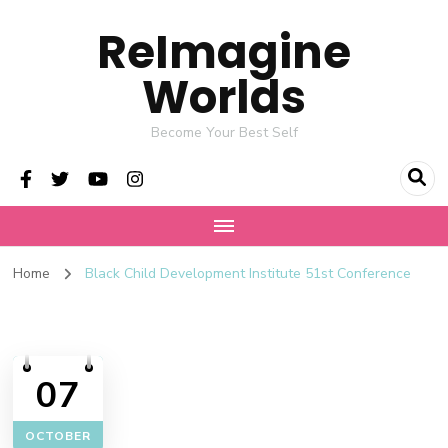
ReImagine
Worlds
Become Your Best Self
Home
Black Child Development Institute 51st Conference
07
OCTOBER