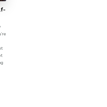
lf-
y
u’re
nt
ot
ng