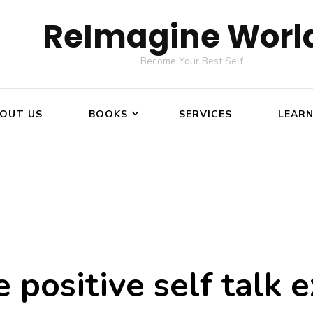
ReImagine Worl
Become Your Best Self
OUT US
BOOKS
SERVICES
LEAR
 positive self talk