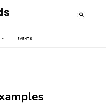
ds
N
EVENTS
 examples