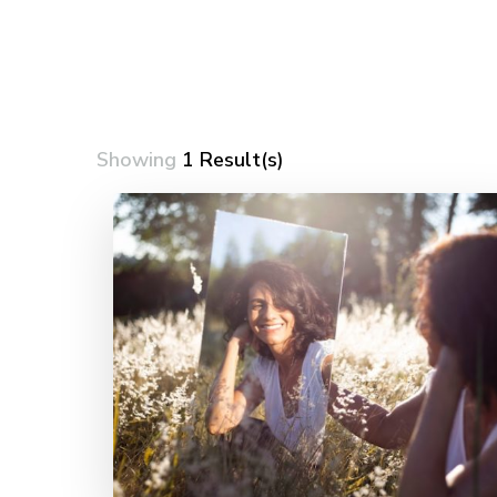
Showing
1 Result(s)