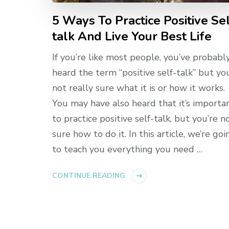
5 Ways To Practice Positive Se
talk And Live Your Best Life
If you’re like most people, you’ve probabl
heard the term “positive self-talk” but yo
not really sure what it is or how it works.
You may have also heard that it’s importa
to practice positive self-talk, but you’re n
sure how to do it. In this article, we’re goi
to teach you everything you need …
CONTINUE READING