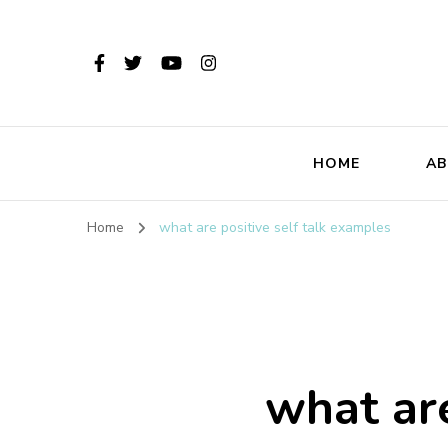
HOME
AB
Home
what are positive self talk examples
what are