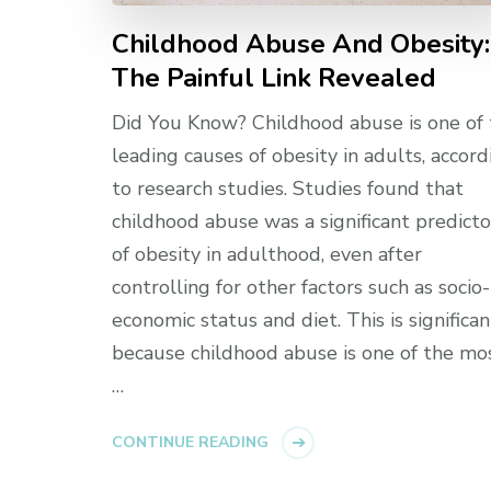
Childhood Abuse And Obesity:
The Painful Link Revealed
Did You Know? Childhood abuse is one of
leading causes of obesity in adults, accord
to research studies. Studies found that
childhood abuse was a significant predicto
of obesity in adulthood, even after
controlling for other factors such as socio-
economic status and diet. This is significan
because childhood abuse is one of the mo
…
CONTINUE READING