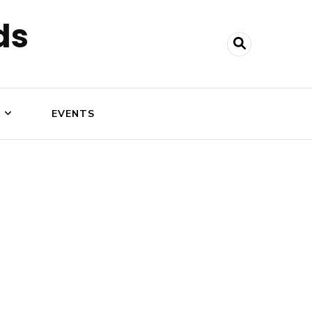
ds
N
EVENTS