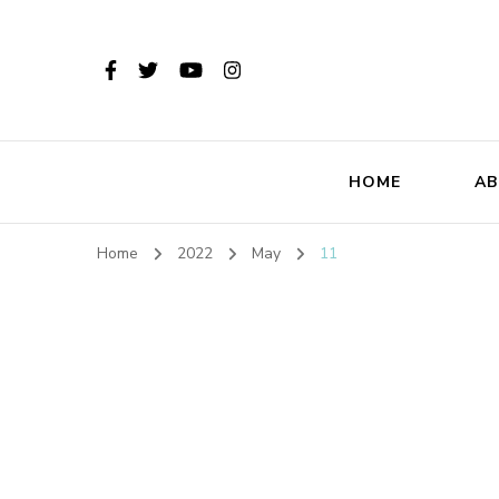
HOME
AB
Home
2022
May
11