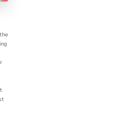
 the
ing
r
t
st