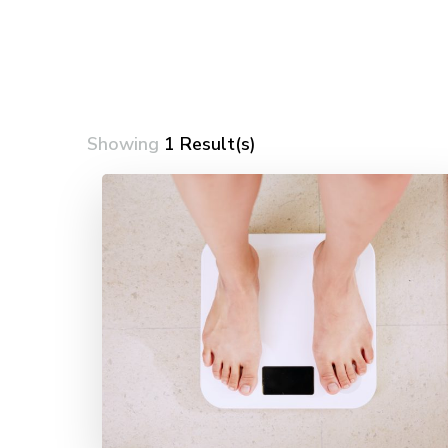
Showing
1 Result(s)