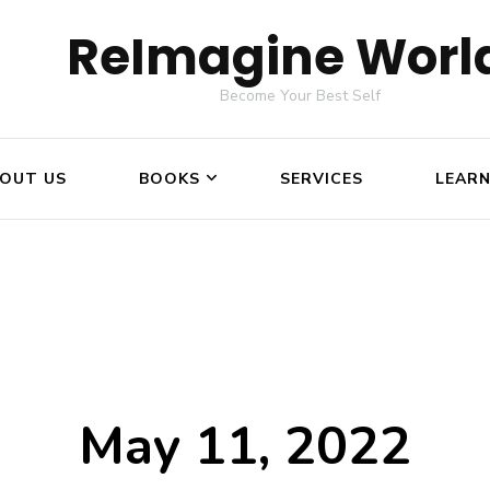
ReImagine Worl
Become Your Best Self
OUT US
BOOKS
SERVICES
LEAR
May 11, 2022